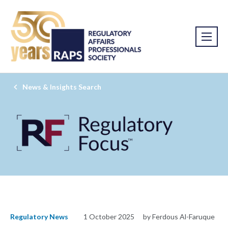
News & Insights Search
Regulatory News
1 October 2025
by Ferdous Al-Faruque