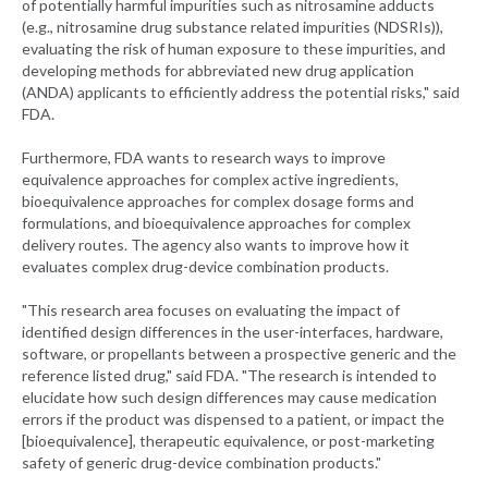
of potentially harmful impurities such as nitrosamine adducts
(e.g., nitrosamine drug substance related impurities (NDSRIs)),
evaluating the risk of human exposure to these impurities, and
developing methods for abbreviated new drug application
(ANDA) applicants to efficiently address the potential risks," said
FDA.
Furthermore, FDA wants to research ways to improve
equivalence approaches for complex active ingredients,
bioequivalence approaches for complex dosage forms and
formulations, and bioequivalence approaches for complex
delivery routes. The agency also wants to improve how it
evaluates complex drug-device combination products.
"This research area focuses on evaluating the impact of
identified design differences in the user-interfaces, hardware,
software, or propellants between a prospective generic and the
reference listed drug," said FDA. "The research is intended to
elucidate how such design differences may cause medication
errors if the product was dispensed to a patient, or impact the
[bioequivalence], therapeutic equivalence, or post-marketing
safety of generic drug-device combination products."