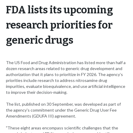
FDA lists its upcoming
research priorities for
generic drugs
The US Food and Drug Administration has listed more than half a
dozen research areas related to generic drug development and
authorization that it plans to prioritize in FY 2026. The agency’s
priorities include research to address nitrosamine drug
impurities, evaluate bioequivalence, and use artificial intelligence
to improve their decision-making.
The list, published on 30 September, was developed as part of
the agency's commitment under the Generic Drug User Fee
Amendments (GDUFA III) agreement.
"These eight areas encompass scientific challenges that the