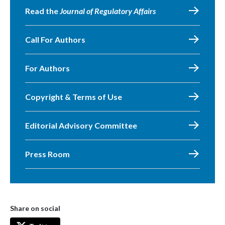
Read the
Journal of Regulatory Affairs
Call For Authors
For Authors
Copyright & Terms of Use
Editorial Advisory Committee
Press Room
Share on social