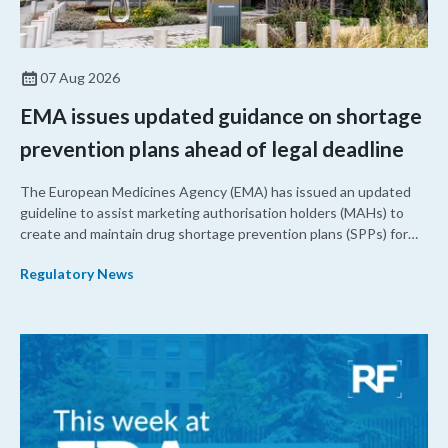
07 Aug 2026
EMA issues updated guidance on shortage
prevention plans ahead of legal deadline
The European Medicines Agency (EMA) has issued an updated
guideline to assist marketing authorisation holders (MAHs) to
create and maintain drug shortage prevention plans (SPPs) for
their products.
Regulatory News