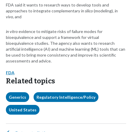
FDA said it wants to research ways to develop tools and
approaches to integrate complementary
in silico
(modeling),
in
vivo
, and
in vitro
evidence to mitigate risks of failure modes for
bioequivalence and support a framework for virtual
bioequivalence studies. The agency also wants to research
artificial intelligence (AI) and machine learning (ML) tools that can
be used to bring more consistency and improve its scientific
assessments and advice.
FDA
Related topics
Generics
Regulatory Intelligence/Policy
United States