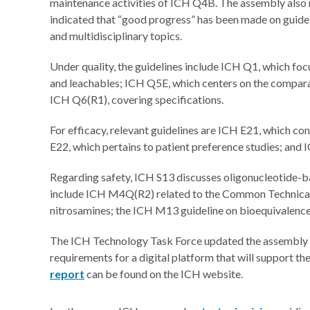
maintenance activities of ICH Q4B. The assembly also 
indicated that “good progress” has been made on guidelin
and multidisciplinary topics.
Under quality, the guidelines include ICH Q1, which foc
and leachables; ICH Q5E, which centers on the compar
ICH Q6(R1), covering specifications.
For efficacy, relevant guidelines are ICH E21, which c
E22, which pertains to patient preference studies; and
Regarding safety, ICH S13 discusses oligonucleotide-bas
include ICH M4Q(R2) related to the Common Technic
nitrosamines; the ICH M13 guideline on bioequivalence
The ICH Technology Task Force updated the assembly on 
requirements for a digital platform that will support 
report
can be found on the ICH website.