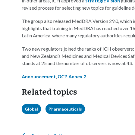
In other areas, ICH approved a
strategic vision
guiding
revised process for selecting new topics for guideline 
The group also released MedDRA Version 29.0, which i
highlights that training in MedDRA has reached over 16
Latin America, where many regulatory authorities requ
Two new regulators joined the ranks of ICH observers:
and New Zealand’s Medicines and Medical Devices Saf
stands at 25 and the number of observers is now at 43.
Announcement
,
GCP Annex 2
Related topics
Global
Pharmaceuticals