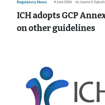
Regulatory News
8 June 2026
by Joanne S. Eglovi
ICH adopts GCP Annex
on other guidelines