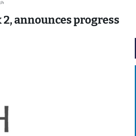
tch
 2, announces progress