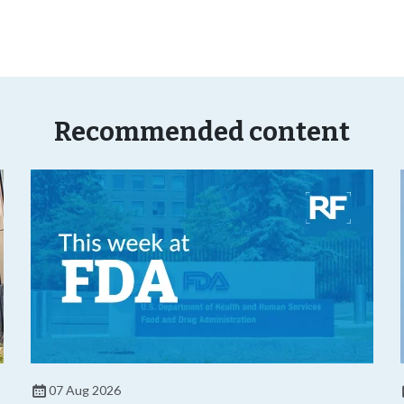
Recommended content
07 Aug 2026