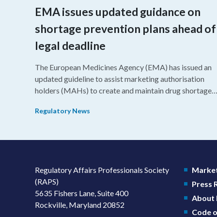
EMA issues updated guidance on
shortage prevention plans ahead of
legal deadline
The European Medicines Agency (EMA) has issued an
updated guideline to assist marketing authorisation
holders (MAHs) to create and maintain drug shortage
prevention plans (SPPs) for their products.
Regulatory News
Regulatory Affairs Professionals Society
Market
(RAPS)
Press
5635 Fishers Lane, Suite 400
About
Rockville, Maryland 20852
Code o