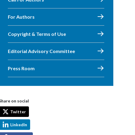
For Authors
Copyright & Terms of Use
Editorial Advisory Committee
Press Room
Share on social
Twitter
LinkedIn