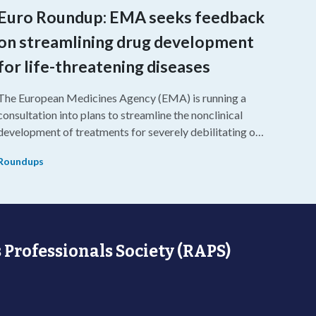
Euro Roundup: EMA seeks feedback
on streamlining drug development
for life-threatening diseases
The European Medicines Agency (EMA) is running a
consultation into plans to streamline the nonclinical
development of treatments for severely debilitating or
life-threatening diseases.
Roundups
 Professionals Society (RAPS)