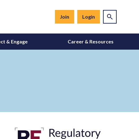
Join
Login
ct & Engage
Career & Resources