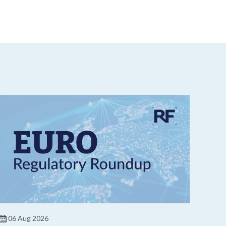
06 Aug 2026