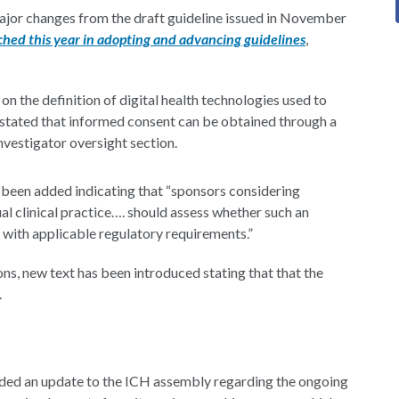
major changes from the draft guideline issued in November
ached this year in adopting and advancing guidelines
,
on the definition of digital health technologies used to
 now stated that informed consent can be obtained through a
investigator oversight section.
s been added indicating that “sponsors considering
sual clinical practice…. should assess whether such an
s with applicable regulatory requirements.”
ons, new text has been introduced stating that that the
.
ded an update to the ICH assembly regarding the ongoing