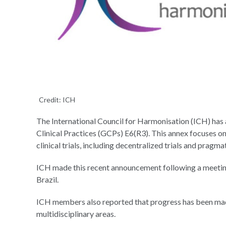
Credit: ICH
The International Council for Harmonisation (ICH) has
Clinical Practices (GCPs) E6(R3). This annex focuses on
clinical trials, including decentralized trials and pragmat
ICH made this recent announcement following a meeting 
Brazil.
ICH members also reported that progress has been made o
multidisciplinary areas.