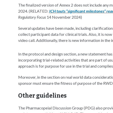
The finalized version of Annex 2 does not include any 
2024. (RELATED:
ICH touts “significant milestones” re
Regulatory Focus
14 November 2024)
Several updates have been made, including clarification 
collect participant data for clinical trials. Also, it is
video call. Additionally, there is new information in the 
In the protocol and design section, a new statement ha
incorporating trial-related activities that are part of u
approach is for purpose for use in the trial and complie
Moreover, in the section on real world data considerati
sponsor must ensure the fitness of purpose of the RWD
Other guidelines
The Pharmacopeial Discussion Group (PDG) also provi