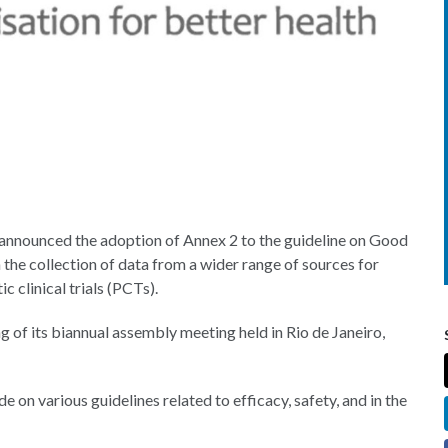
 announced the adoption of Annex 2 to the guideline on Good
 the collection of data from a wider range of sources for
ic clinical trials (PCTs).
of its biannual assembly meeting held in Rio de Janeiro,
n various guidelines related to efficacy, safety, and in the