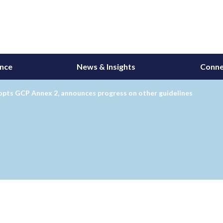
ance
News & Insights
Conne
opts GCP Annex 2, announces progress on other guidelines