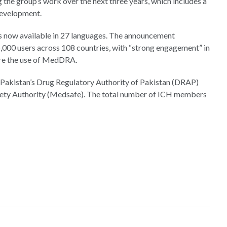
 the group’s work over the next three years, which includes a
development.
s now available in 27 languages. The announcement
,000 users across 108 countries, with “strong engagement” in
ire the use of MedDRA.
 Pakistan’s Drug Regulatory Authority of Pakistan (DRAP)
ety Authority (Medsafe). The total number of ICH members