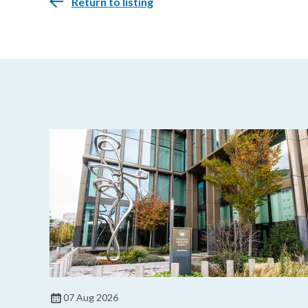
Return to listing
07 Aug 2026