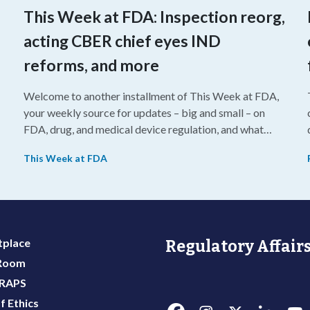
This Week at FDA: Inspection reorg,
acting CBER chief eyes IND
reforms, and more
Welcome to another installment of This Week at FDA,
your weekly source for updates – big and small – on
FDA, drug, and medical device regulation, and what
we’re reading from around the web. This week, FDA
This Week at FDA
leaders spelled out the case for an upcoming overhaul
of the agency’s inspectional operations, the agency’s
top biologics regulator proposed steps to make the US
more attractive for early stage research, and the agency
approved a controversial cancer drug after twice
place
Regulatory Affairs
rejecting it.
 Room
 RAPS
f Ethics