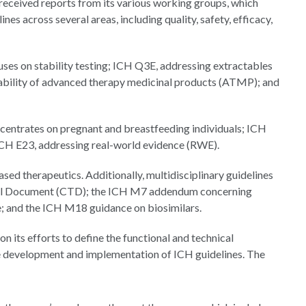
received reports from its various working groups, which
es across several areas, including quality, safety, efficacy,
uses on stability testing; ICH Q3E, addressing extractables
ability of advanced therapy medicinal products (ATMP); and
oncentrates on pregnant and breastfeeding individuals; ICH
 ICH E23, addressing real-world evidence (RWE).
ed therapeutics. Additionally, multidisciplinary guidelines
al Document (CTD); the ICH M7 addendum concerning
; and the ICH M18 guidance on biosimilars.
its efforts to define the functional and technical
the development and implementation of ICH guidelines. The