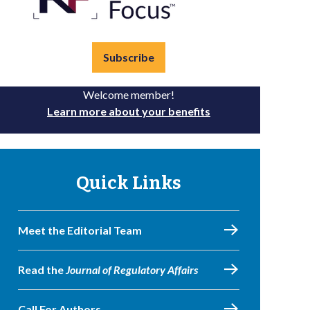
Subscribe
Welcome member!
Learn more about your benefits
Quick Links
Meet the Editorial Team
Read the
Journal of Regulatory Affairs
Call For Authors