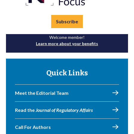
Subscribe
Welcome member!
Learn more about your benefits
Quick Links
Meet the Editorial Team
Read the
Journal of Regulatory Affairs
Call For Authors