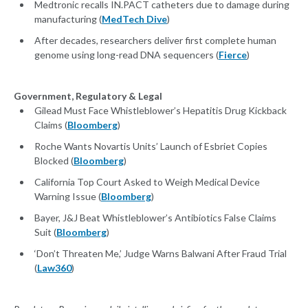
Medtronic recalls IN.PACT catheters due to damage during
manufacturing (
MedTech Dive
)
After decades, researchers deliver first complete human
genome using long-read DNA sequencers (
Fierce
)
Government, Regulatory & Legal
Gilead Must Face Whistleblower’s Hepatitis Drug Kickback
Claims (
Bloomberg
)
Roche Wants Novartis Units’ Launch of Esbriet Copies
Blocked (
Bloomberg
)
California Top Court Asked to Weigh Medical Device
Warning Issue (
Bloomberg
)
Bayer, J&J Beat Whistleblower’s Antibiotics False Claims
Suit (
Bloomberg
)
‘Don’t Threaten Me,’ Judge Warns Balwani After Fraud Trial
(
Law360
)