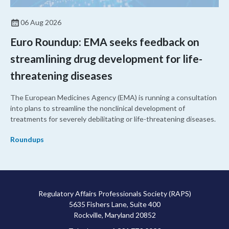
06 Aug 2026
Euro Roundup: EMA seeks feedback on
streamlining drug development for life-
threatening diseases
The European Medicines Agency (EMA) is running a consultation
into plans to streamline the nonclinical development of
treatments for severely debilitating or life-threatening diseases.
Roundups
Regulatory Affairs Professionals Society (RAPS)
5635 Fishers Lane, Suite 400
Rockville, Maryland 20852