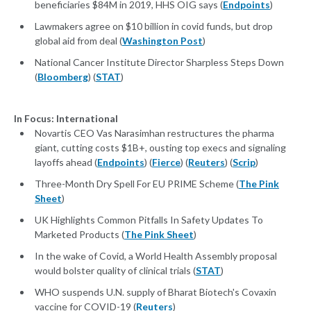
beneficiaries $84M in 2019, HHS OIG says (
Endpoints
)
Lawmakers agree on $10 billion in covid funds, but drop
global aid from deal (
Washington Post
)
National Cancer Institute Director Sharpless Steps Down
(
Bloomberg
) (
STAT
)
In Focus: International
Novartis CEO Vas Narasimhan restructures the pharma
giant, cutting costs $1B+, ousting top execs and signaling
layoffs ahead (
Endpoints
) (
Fierce
) (
Reuters
) (
Scrip
)
Three-Month Dry Spell For EU PRIME Scheme (
The Pink
Sheet
)
UK Highlights Common Pitfalls In Safety Updates To
Marketed Products (
The Pink Sheet
)
In the wake of Covid, a World Health Assembly proposal
would bolster quality of clinical trials (
STAT
)
WHO suspends U.N. supply of Bharat Biotech's Covaxin
vaccine for COVID-19 (
Reuters
)