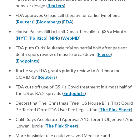
booster design (
Reuters
)
FDA approves Gilead cell therapy for earlier lymphoma
(
Reuters
) (
Bloomberg
) (
FDA
)
House Passes Bill to Limit Cost of Insulin to $35 a Month
(
NYT
) (
Politico
) (
NPR
) (
WebMD
)
FDA puts Curis’ leukemia trial on partial hold after patient
death spurs review of muscle breakdown (
Fierce
)
(
Endpoints
)
Roche says FDA grants priority review to Actemra for
COVID-19 (
Reuters
)
FDA cuts off use of GSK's Covid treatment in almost half of
the US as BA.2 spreads (
Endpoints
)
Decorating The 'Christmas Tree’: US House Bills That Could
Be Tacked Onto FDA User Fee Legislation (
The Pink Sheet
)
Califf Says Accelerated Approval A ‘Different Objective’ And
‘Lower Hurdle’ (
The Pink Sheet
)
More biosimilar use could've saved Medicare and