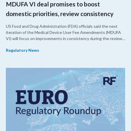
MDUFA VI deal promises to boost
domestic priorities, review consistency
US Food and Drug Administration (FDA) officials said the next
iteration of the Medical Device User Fee Amendments (MDUFA
VI) will focus on improvements in consistency during the review
process and promoting domestic priorities, rather than pursuing
Regulatory News
shorter review timelines compared to MDUFA V.