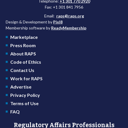
Telephone:
+1 301 770 2920
Fax: +1 301 841 7956
Email:
raps@raps.org
Design & Development by
Pixl8
Membership software by
ReadyMembership
Marketplace
Press Room
About RAPS
Code of Ethics
Contact Us
Work for RAPS
Advertise
Privacy Policy
Terms of Use
FAQ
Regulatory Affairs Professionals