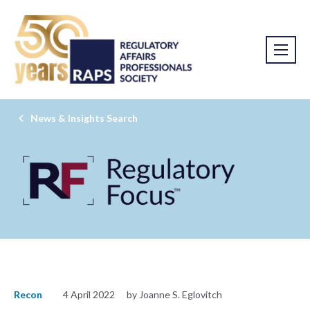
News & Insights Search
Recon
4 April 2022
by Joanne S. Eglovitch