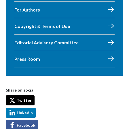
For Authors
Copyright & Terms of Use
Editorial Advisory Committee
Press Room
Share on social
Twitter
LinkedIn
Facebook