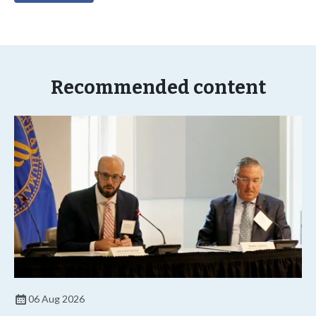
Recommended content
06 Aug 2026