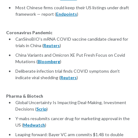
Most Chinese firms could keep their US listings under draft
framework — report (
Endpoints
)
Coronavirus Pandemic
CanSinoBIO's mRNA COVID vaccine candidate cleared for
trials in China (
Reuters
)
China Variants and Omicron XE Put Fresh Focus on Covid
Mutations (
Bloomberg
)
Deliberate infection trial finds COVID symptoms don't
indicate viral shedding (
Reuters
)
Pharma & Biotech
Global Uncertainty Is Impacting Deal-Making, Investment
Decisions (
Scrip
)
Y-mabs resubmits cancer drug for marketing approval in the
US (
Medwatch
)
Leaping forward: Bayer VC arm commits $1.4B to double