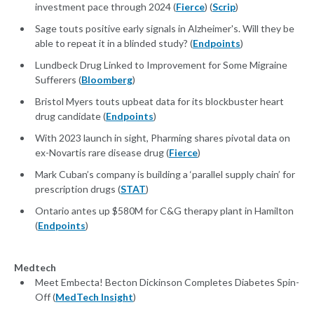
investment pace through 2024 (
Fierce
) (
Scrip
)
Sage touts positive early signals in Alzheimer's. Will they be
able to repeat it in a blinded study? (
Endpoints
)
Lundbeck Drug Linked to Improvement for Some Migraine
Sufferers (
Bloomberg
)
Bristol Myers touts upbeat data for its blockbuster heart
drug candidate (
Endpoints
)
With 2023 launch in sight, Pharming shares pivotal data on
ex-Novartis rare disease drug (
Fierce
)
Mark Cuban’s company is building a ‘parallel supply chain’ for
prescription drugs (
STAT
)
Ontario antes up $580M for C&G therapy plant in Hamilton
(
Endpoints
)
Medtech
Meet Embecta! Becton Dickinson Completes Diabetes Spin-
Off (
MedTech Insight
)