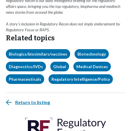
Regulatory Recon is our daily intelligence briefing for the regulatory
affairs space, bringing you the top regulatory, biopharma and medtech
news stories from around the globe.
A story’s inclusion in Regulatory Recon does not imply endorsement by
Regulatory Focus or RAPS.
Related topics
Biologics/biosimilars/vaccines
Biotechnology
Diagnostics/IVDs
Global
Medical Devices
Pharmaceuticals
Regulatory Intelligence/Policy
Return to listing