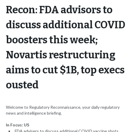
Recon: FDA advisors to
discuss additional COVID
boosters this week;
Novartis restructuring
aims to cut $1B, top execs
ousted
Welcome to Regulatory Reconnaissance, your daily regulatory
news and intelligence briefing.
In Focus: US
FDA advisers to discuss additional COVID vaccine shots,