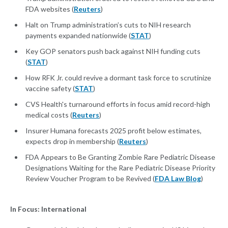
FDA websites (
Reuters
)
Halt on Trump administration’s cuts to NIH research
payments expanded nationwide (
STAT
)
Key GOP senators push back against NIH funding cuts
(
STAT
)
How RFK Jr. could revive a dormant task force to scrutinize
vaccine safety (
STAT
)
CVS Health's turnaround efforts in focus amid record-high
medical costs (
Reuters
)
Insurer Humana forecasts 2025 profit below estimates,
expects drop in membership (
Reuters
)
FDA Appears to Be Granting Zombie Rare Pediatric Disease
Designations Waiting for the Rare Pediatric Disease Priority
Review Voucher Program to be Revived (
FDA Law Blog
)
In Focus: International