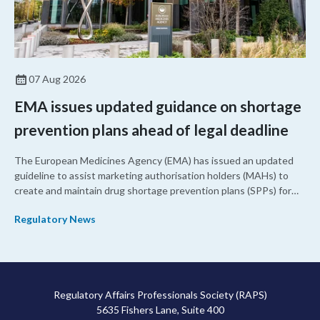
07 Aug 2026
EMA issues updated guidance on shortage
prevention plans ahead of legal deadline
The European Medicines Agency (EMA) has issued an updated
guideline to assist marketing authorisation holders (MAHs) to
create and maintain drug shortage prevention plans (SPPs) for
their products.
Regulatory News
Regulatory Affairs Professionals Society (RAPS)
5635 Fishers Lane, Suite 400