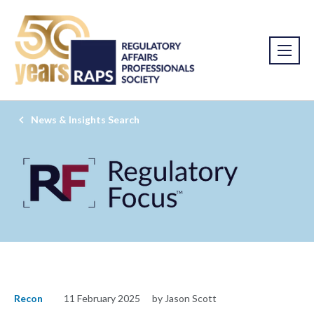
News & Insights Search
Recon
11 February 2025
by Jason Scott