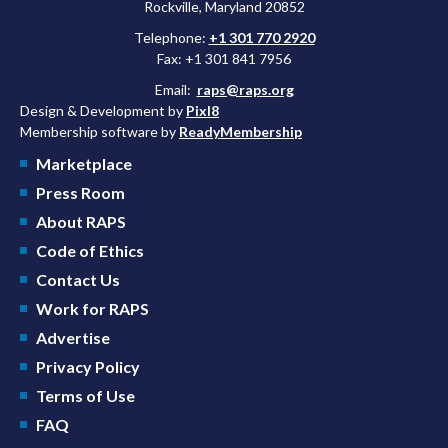
Rockville, Maryland 20852
Telephone:
+1 301 770 2920
Fax: +1 301 841 7956
Email:
raps@raps.org
Design & Development by
Pixl8
Membership software by
ReadyMembership
Marketplace
Press Room
About RAPS
Code of Ethics
Contact Us
Work for RAPS
Advertise
Privacy Policy
Terms of Use
FAQ