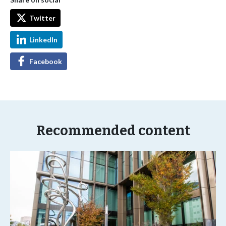
Twitter
LinkedIn
Facebook
Recommended content