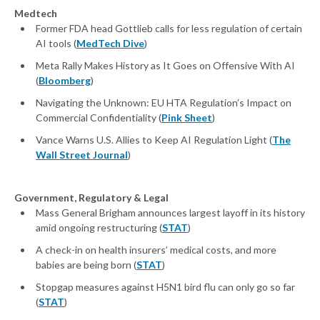
Medtech
Former FDA head Gottlieb calls for less regulation of certain
AI tools (
MedTech Dive
)
Meta Rally Makes History as It Goes on Offensive With AI
(
Bloomberg
)
Navigating the Unknown: EU HTA Regulation’s Impact on
Commercial Confidentiality (
Pink Sheet
)
Vance Warns U.S. Allies to Keep AI Regulation Light (
The
Wall Street Journal
)
Government, Regulatory & Legal
Mass General Brigham announces largest layoff in its history
amid ongoing restructuring (
STAT
)
A check-in on health insurers’ medical costs, and more
babies are being born (
STAT
)
Stopgap measures against H5N1 bird flu can only go so far
(
STAT
)