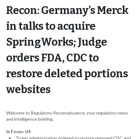
Recon: Germany’s Merck
in talks to acquire
SpringWorks; Judge
orders FDA, CDC to
restore deleted portions
websites
Welcome to Regulatory Reconnaissance, your regulatory news
and intelligence briefing.
In Focus: US
Trump administration ordered to restore removed CDC and