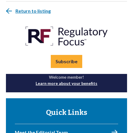
Return to listing
Subscribe
Welcome member!
Learn more about your benefits
Quick Links
Meet the Editorial Team