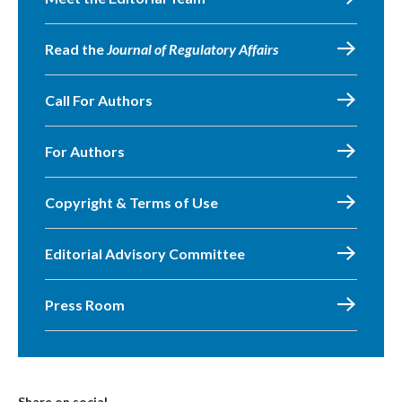
Read the
Journal of Regulatory Affairs
Call For Authors
For Authors
Copyright & Terms of Use
Editorial Advisory Committee
Press Room
Share on social