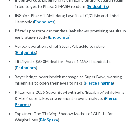
Inventiva cuts pipeline, lays off nearly entire research team
in bid to get to Phase 3 MASH readout (
Endpoints
)
IN8bio’s Phase 1 AML data; Layoffs at Q32 Bio and Third
Harmonic (
Endpoints
)
Pfizer’s prostate cancer data leak shows promising results in
early-stage study (
Endpoints
)
Vertex operations chief Stuart Arbuckle to retire
(
Endpoints
)
Eli Lilly inks $630M deal for Phase 1 MASH candidate
(
Endpoints
)
Bayer brings heart health message to Super Bowl, warning
millennials to open their eyes to risks (
Fierce Pharma
)
Pfizer wins 2025 Super Bowl with ad's 'likeability,' while Hims
& Hers' spot takes engagement crown: analysts (
Fierce
Pharma
)
Explainer: The Thriving Shadow Market of GLP-1s for
Weight Loss (
BioSpace
)