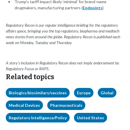
Trump’s tariff impact likely ‘minimal’ for brand-name
drugmakers, manufacturing partners (
Endpoints
)
Regulatory Recon is our regular intelligence briefing for the regulatory
affairs space, bringing you the top regulatory, biopharma and medtech
news stories from around the globe. Regulatory Recon is published each
week on Monday, Tuesday and Thursday.
A story’s inclusion in Regulatory Recon does not imply endorsement by
Regulatory Focus or RAPS.
Related topics
Biologics/biosimilars/vaccines
Europe
Global
Medical Devices
Pharmaceuticals
Regulatory Intelligence/Policy
United States