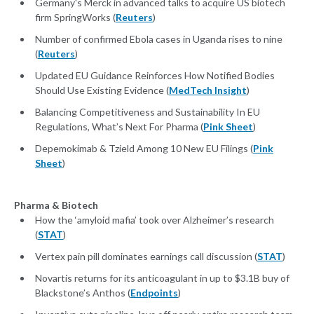
Germany's Merck in advanced talks to acquire US biotech
firm SpringWorks (
Reuters
)
Number of confirmed Ebola cases in Uganda rises to nine
(
Reuters
)
Updated EU Guidance Reinforces How Notified Bodies
Should Use Existing Evidence (
MedTech Insight
)
Balancing Competitiveness and Sustainability In EU
Regulations, What’s Next For Pharma (
Pink Sheet
)
Depemokimab & Tzield Among 10 New EU Filings (
Pink
Sheet
)
Pharma & Biotech
How the ‘amyloid mafia’ took over Alzheimer’s research
(
STAT
)
Vertex pain pill dominates earnings call discussion (
STAT
)
Novartis returns for its anticoagulant in up to $3.1B buy of
Blackstone’s Anthos (
Endpoints
)