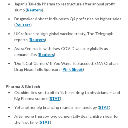
Japan's Takeda Pharma to restructure after annual profit
slump (
Reuters
)
Drugmaker Abbott India posts Q4 profit rise on higher sales
(
Reuters
)
UK refuses to sign global vaccine treaty, The Telegraph
reports (
Reuters
)
AstraZeneca to withdraw COVID vaccine globally as
demand dips (
Reuters
)
‘Don’t Cut Corners’ If You Want To Succeed, EMA Orphan
Drug Head Tells Sponsors (
Pink Sheet
)
Pharma & Biotech
Cytokinetics set to pitch its heart drug to physicians — and
Big Pharma suitors (
STAT
)
Yet another big financing round in immunology (
STAT
)
After gene therapy, two congenitally deaf children hear for
the first time (
STAT
)