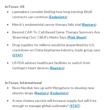
In Focus: US
Lawmakers consider limiting how long existing WuXi
contracts can continue (
Endpoints
)
Merck's endometrial cancer therapy fails trial (
Reuters
)
Beyond CAR-Ts: Cell-Based Gene Therapy Sponsors Are
‘Branching Out,’ CBER’s Marks Says (
Pink Sheet
)
Drug supplies for millions would be jeopardized by U.S.
crackdown on China biopharma industry, trade group says
(
STAT
)
US FDA advises healthcare facilities to switch from
Getinge's heart devices (
Reuters
)
In Focus: International
Novo Nordisk ties up with Metaphore to develop new
obesity drugs (
Reuters
) (
Endpoints
)
A new cholera vaccine will increase supply, but will it be
enough to manage global outbreaks? (
STAT
)