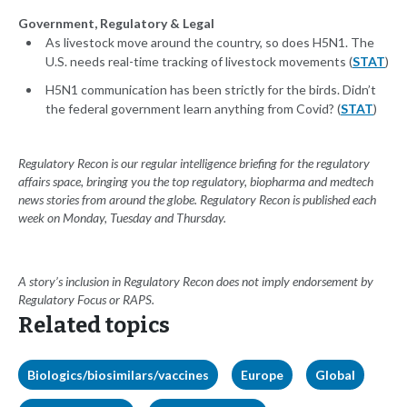
Government, Regulatory & Legal
As livestock move around the country, so does H5N1. The
U.S. needs real-time tracking of livestock movements (
STAT
)
H5N1 communication has been strictly for the birds. Didn’t
the federal government learn anything from Covid? (
STAT
)
Regulatory Recon is our regular intelligence briefing for the regulatory
affairs space, bringing you the top regulatory, biopharma and medtech
news stories from around the globe. Regulatory Recon is published each
week on Monday, Tuesday and Thursday.
A story’s inclusion in Regulatory Recon does not imply endorsement by
Regulatory Focus or RAPS.
Related topics
Biologics/biosimilars/vaccines
Europe
Global