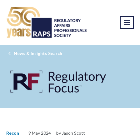
News & Insights Search
Recon
9 May 2024
by Jason Scott