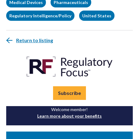
Medical Devices
Pharmaceuticals
Regulatory Intelligence/Policy
United States
Return to listing
Subscribe
Welcome member!
Learn more about your benefits