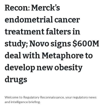
Recon: Merck’s
endometrial cancer
treatment falters in
study; Novo signs $600M
deal with Metaphore to
develop new obesity
drugs
Welcome to Regulatory Reconnaissance, your regulatory news
and intelligence briefing.