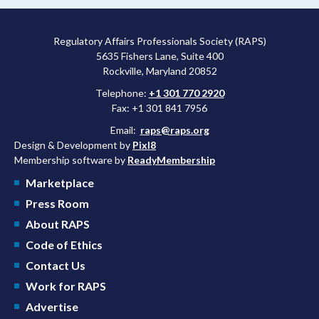
Regulatory Affairs Professionals Society (RAPS)
5635 Fishers Lane, Suite 400
Rockville, Maryland 20852
Telephone:
+1 301 770 2920
Fax: +1 301 841 7956
Email:
raps@raps.org
Design & Development by
Pixl8
Membership software by
ReadyMembership
Marketplace
Press Room
About RAPS
Code of Ethics
Contact Us
Work for RAPS
Advertise