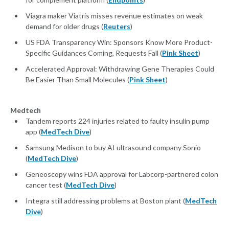
Viagra maker Viatris misses revenue estimates on weak
demand for older drugs (
Reuters
)
US FDA Transparency Win: Sponsors Know More Product-
Specific Guidances Coming, Requests Fall (
Pink Sheet
)
Accelerated Approval: Withdrawing Gene Therapies Could
Be Easier Than Small Molecules (
Pink Sheet
)
Medtech
Tandem reports 224 injuries related to faulty insulin pump
app (
MedTech Dive
)
Samsung Medison to buy AI ultrasound company Sonio
(
MedTech Dive
)
Geneoscopy wins FDA approval for Labcorp-partnered colon
cancer test (
MedTech Dive
)
Integra still addressing problems at Boston plant (
MedTech
Dive
)