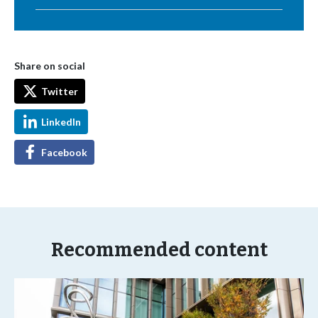
Share on social
Twitter
LinkedIn
Facebook
Recommended content