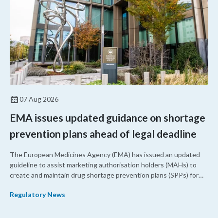
07 Aug 2026
EMA issues updated guidance on shortage
prevention plans ahead of legal deadline
The European Medicines Agency (EMA) has issued an updated
guideline to assist marketing authorisation holders (MAHs) to
create and maintain drug shortage prevention plans (SPPs) for
their products.
Regulatory News