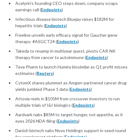
Acelyrin's founding CEO steps down, company scraps
earnings call (
Endpoints
)
Infectious disease biotech Bluejay raises $182M for
hepatitis trials (
Endpoints
)
Freeline unveils early efficacy signal for Gaucher gene
therapy: #ASGCT24 (
Endpoints
)
Takeda to revamp in multiyear quest, pivots CAR-NK
therapy from cancer to autoimmune (
Endpoints
)
Teva Pharm to launch Humira biosimilar as Q1 profit misses
estimates (
Reuters
)
CytomX shares plummet as Amgen-partnered cancer drug
yields jumbled Phase 1 data (
Endpoints
)
Attovia reels in $105M from crossover investors to run
multiple trials of I&I biologics (
Endpoints
)
Aardvark nabs $85M to target hunger, not appetite, as it
eyes 2026 NDA filing (
Endpoints
)
Danish biotech nabs Novo Holdings support in seed round
for complement platform (
Endpoints
)