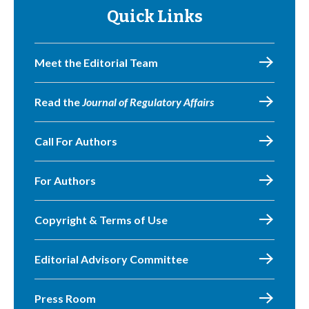
Quick Links
Meet the Editorial Team
Read the
Journal of Regulatory Affairs
Call For Authors
For Authors
Copyright & Terms of Use
Editorial Advisory Committee
Press Room