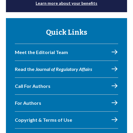
Learn more about your benefits
Quick Links
Meet the Editorial Team
Read the
Journal of Regulatory Affairs
Call For Authors
For Authors
Copyright & Terms of Use