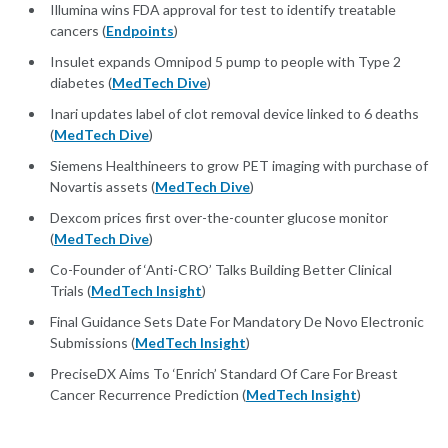
Illumina wins FDA approval for test to identify treatable
cancers (
Endpoints
)
Insulet expands Omnipod 5 pump to people with Type 2
diabetes (
MedTech Dive
)
Inari updates label of clot removal device linked to 6 deaths
(
MedTech Dive
)
Siemens Healthineers to grow PET imaging with purchase of
Novartis assets (
MedTech Dive
)
Dexcom prices first over-the-counter glucose monitor
(
MedTech Dive
)
Co-Founder of ‘Anti-CRO’ Talks Building Better Clinical
Trials (
MedTech Insight
)
Final Guidance Sets Date For Mandatory De Novo Electronic
Submissions (
MedTech Insight
)
PreciseDX Aims To ‘Enrich’ Standard Of Care For Breast
Cancer Recurrence Prediction (
MedTech Insight
)