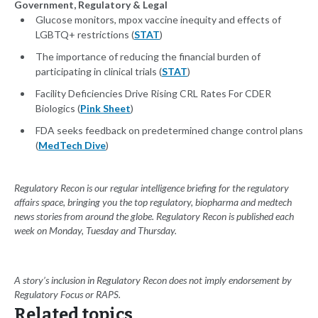
Government, Regulatory & Legal
Glucose monitors, mpox vaccine inequity and effects of
LGBTQ+ restrictions (
STAT
)
The importance of reducing the financial burden of
participating in clinical trials (
STAT
)
Facility Deficiencies Drive Rising CRL Rates For CDER
Biologics (
Pink Sheet
)
FDA seeks feedback on predetermined change control plans
(
MedTech Dive
)
Regulatory Recon is our regular intelligence briefing for the regulatory
affairs space, bringing you the top regulatory, biopharma and medtech
news stories from around the globe. Regulatory Recon is published each
week on Monday, Tuesday and Thursday.
A story’s inclusion in Regulatory Recon does not imply endorsement by
Regulatory Focus or RAPS.
Related topics