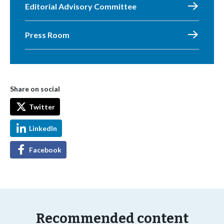
Editorial Advisory Committee
Press Room
Share on social
Twitter
LinkedIn
Facebook
Recommended content