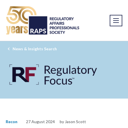
News & Insights Search
Recon
27 August 2024
by Jason Scott