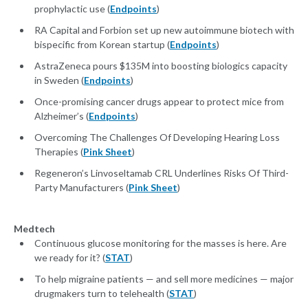
prophylactic use (
Endpoints
)
RA Capital and Forbion set up new autoimmune biotech with
bispecific from Korean startup (
Endpoints
)
AstraZeneca pours $135M into boosting biologics capacity
in Sweden (
Endpoints
)
Once-promising cancer drugs appear to protect mice from
Alzheimer’s (
Endpoints
)
Overcoming The Challenges Of Developing Hearing Loss
Therapies (
Pink Sheet
)
Regeneron’s Linvoseltamab CRL Underlines Risks Of Third-
Party Manufacturers (
Pink Sheet
)
Medtech
Continuous glucose monitoring for the masses is here. Are
we ready for it? (
STAT
)
To help migraine patients — and sell more medicines — major
drugmakers turn to telehealth (
STAT
)