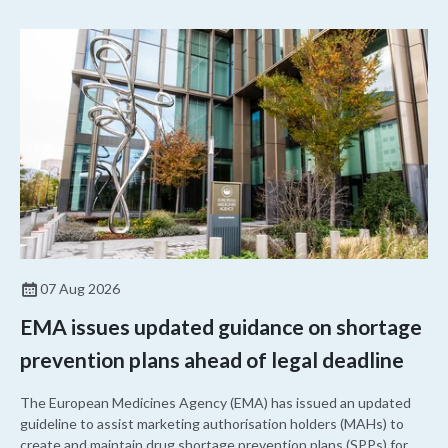
07 Aug 2026
EMA issues updated guidance on shortage
prevention plans ahead of legal deadline
The European Medicines Agency (EMA) has issued an updated
guideline to assist marketing authorisation holders (MAHs) to
create and maintain drug shortage prevention plans (SPPs) for