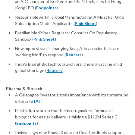
an ADC partner of BeiGene and BioNTech, files for Hong
Kong IPO (
Endpoints
)
Responsible Antimicrobial Manufacturing A Must For UK’s
Subscription Model Applicants (
Pink Sheet
)
Brazilian Medicines Regulator Consults On Regulatory
Sandbox (
Pink Sheet
)
New mpox strain is changing fast; African scientists are
‘working blind’ to respond (
Reuters
)
India's Bharat Biotech to launch oral cholera vaccine amid
global shortage (
Reuters
)
Pharma & Biotech
A Galapagos investor signals impatience with its turnaround
efforts (
STAT
)
Elektrofi, a startup that helps drugmakers formulate
biologics for easier delivery, is raising a $112M Series C
(
Endpoints
)
Invivyd says new Phase 3 data on Covid antibody support