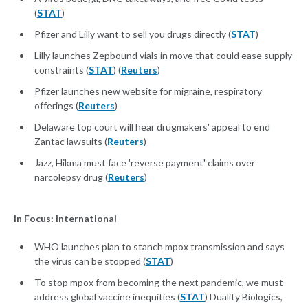
(
STAT
)
Pfizer and Lilly want to sell you drugs directly (
STAT
)
Lilly launches Zepbound vials in move that could ease supply
constraints (
STAT
) (
Reuters
)
Pfizer launches new website for migraine, respiratory
offerings (
Reuters
)
Delaware top court will hear drugmakers' appeal to end
Zantac lawsuits (
Reuters
)
Jazz, Hikma must face 'reverse payment' claims over
narcolepsy drug (
Reuters
)
In Focus: International
WHO launches plan to stanch mpox transmission and says
the virus can be stopped (
STAT
)
To stop mpox from becoming the next pandemic, we must
address global vaccine inequities (
STAT
) Duality Biologics,