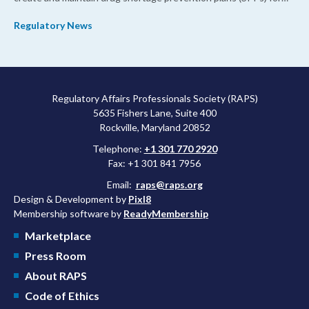
their products.
Regulatory News
Regulatory Affairs Professionals Society (RAPS)
5635 Fishers Lane, Suite 400
Rockville, Maryland 20852
Telephone:
+1 301 770 2920
Fax: +1 301 841 7956
Email:
raps@raps.org
Design & Development by
Pixl8
Membership software by
ReadyMembership
Marketplace
Press Room
About RAPS
Code of Ethics