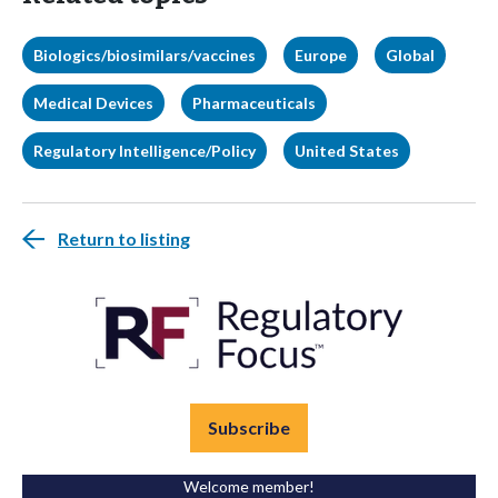
Biologics/biosimilars/vaccines
Europe
Global
Medical Devices
Pharmaceuticals
Regulatory Intelligence/Policy
United States
Return to listing
Subscribe
Welcome member!