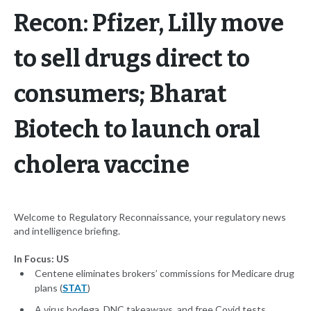
Recon: Pfizer, Lilly move
to sell drugs direct to
consumers; Bharat
Biotech to launch oral
cholera vaccine
Welcome to Regulatory Reconnaissance, your regulatory news
and intelligence briefing.
In Focus: US
Centene eliminates brokers’ commissions for Medicare drug
plans (
STAT
)
A virus bodega, DNC takeaways, and free Covid tests