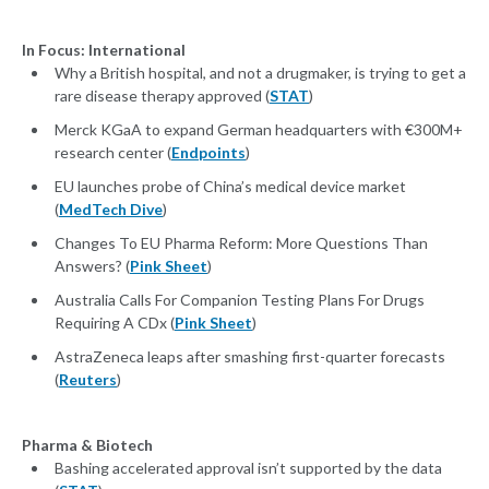
In Focus: International
Why a British hospital, and not a drugmaker, is trying to get a
rare disease therapy approved (
STAT
)
Merck KGaA to expand German headquarters with €300M+
research center (
Endpoints
)
EU launches probe of China’s medical device market
(
MedTech Dive
)
Changes To EU Pharma Reform: More Questions Than
Answers? (
Pink Sheet
)
Australia Calls For Companion Testing Plans For Drugs
Requiring A CDx (
Pink Sheet
)
AstraZeneca leaps after smashing first-quarter forecasts
(
Reuters
)
Pharma & Biotech
Bashing accelerated approval isn’t supported by the data