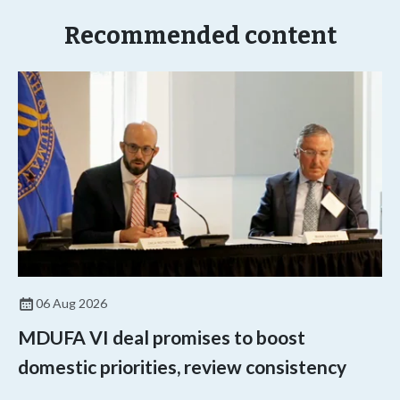
Recommended content
06 Aug 2026
MDUFA VI deal promises to boost
domestic priorities, review consistency