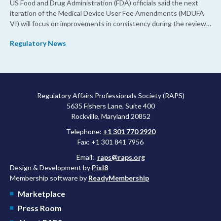
US Food and Drug Administration (FDA) officials said the next
iteration of the Medical Device User Fee Amendments (MDUFA
VI) will focus on improvements in consistency during the review
process and promoting domestic priorities, rather than pursuing
Regulatory News
shorter review timelines compared to MDUFA V.
Regulatory Affairs Professionals Society (RAPS)
5635 Fishers Lane, Suite 400
Rockville, Maryland 20852
Telephone:
+1 301 770 2920
Fax: +1 301 841 7956
Email:
raps@raps.org
Design & Development by
Pixl8
Membership software by
ReadyMembership
Marketplace
Press Room