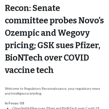
Recon: Senate
committee probes Novo’s
Ozempic and Wegovy
pricing; GSK sues Pfizer,
BioNTech over COVID
vaccine tech
Welcome to Regulatory Reconnaissance, your regulatory news
and intelligence briefing.
In Focus: US
GlaxoSmithKline sues Pfizer and BioNTech over Covid-19