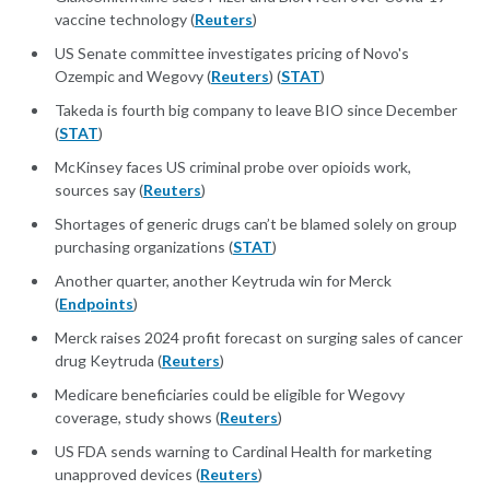
vaccine technology (
Reuters
)
US Senate committee investigates pricing of Novo's
Ozempic and Wegovy (
Reuters
) (
STAT
)
Takeda is fourth big company to leave BIO since December
(
STAT
)
McKinsey faces US criminal probe over opioids work,
sources say (
Reuters
)
Shortages of generic drugs can’t be blamed solely on group
purchasing organizations (
STAT
)
Another quarter, another Keytruda win for Merck
(
Endpoints
)
Merck raises 2024 profit forecast on surging sales of cancer
drug Keytruda (
Reuters
)
Medicare beneficiaries could be eligible for Wegovy
coverage, study shows (
Reuters
)
US FDA sends warning to Cardinal Health for marketing
unapproved devices (
Reuters
)