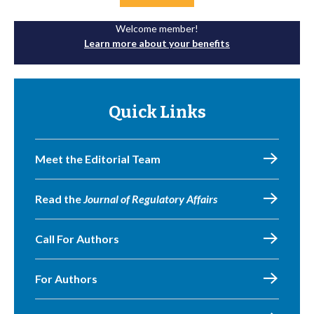
Welcome member!
Learn more about your benefits
Quick Links
Meet the Editorial Team
Read the
Journal of Regulatory Affairs
Call For Authors
For Authors