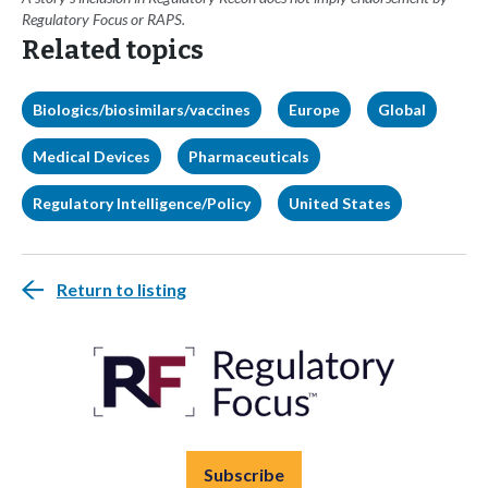
Regulatory Focus or RAPS.
Related topics
Biologics/biosimilars/vaccines
Europe
Global
Medical Devices
Pharmaceuticals
Regulatory Intelligence/Policy
United States
Return to listing
Subscribe