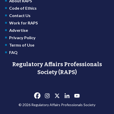
About RAPS
Code of Ethics
Contact Us
Work for RAPS
Advertise
Privacy Policy
Terms of Use
FAQ
Regulatory Affairs Professionals
Society (RAPS)
© 2026 Regulatory Affairs Professionals Society