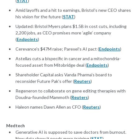
(
STAT
)
Amid layoffs and a hit to earnings, Bristol’s new CEO shares
his vision for the future (
STAT
)
Updated: Bristol Myers plans $1.5B in cost cuts, including
2,200 jobs, as CEO promises more ‘agile’ company
(
Endpoints
)
Cerevance's $47M raise; Parexel's AI pact (
Endpoints
)
Astellas cuts a bispecific in cancer and a mitochondria-
focused asset from Mitobridge deal (
Endpoints
)
Shareholder Capital asks Vanda Pharma's board to
reconsider Future Pak's offer (
Reuters
)
Regeneron to collaborate on gene editing therapies with
Doudna-founded Mammoth (
Reuters
)
Haleon names Dawn Allen as CFO (
Reuters
)
Medtech
Generative AI is supposed to save doctors from burnout.
New data show it needs more training (
STAT
)