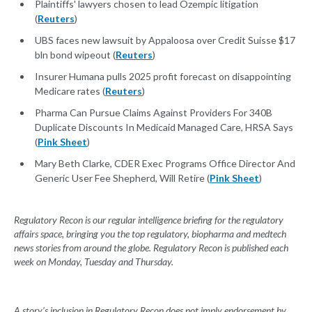
Plaintiffs' lawyers chosen to lead Ozempic litigation
(
Reuters
)
UBS faces new lawsuit by Appaloosa over Credit Suisse $17
bln bond wipeout (
Reuters
)
Insurer Humana pulls 2025 profit forecast on disappointing
Medicare rates (
Reuters
)
Pharma Can Pursue Claims Against Providers For 340B
Duplicate Discounts In Medicaid Managed Care, HRSA Says
(
Pink Sheet
)
Mary Beth Clarke, CDER Exec Programs Office Director And
Generic User Fee Shepherd, Will Retire (
Pink Sheet
)
Regulatory Recon is our regular intelligence briefing for the regulatory
affairs space, bringing you the top regulatory, biopharma and medtech
news stories from around the globe. Regulatory Recon is published each
week on Monday, Tuesday and Thursday.
A story’s inclusion in Regulatory Recon does not imply endorsement by