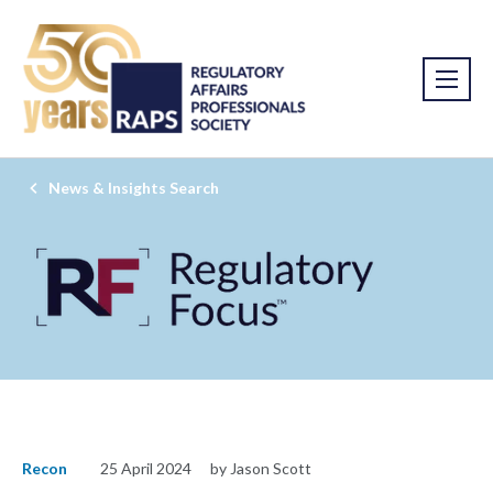
News & Insights Search
Recon
25 April 2024
by Jason Scott