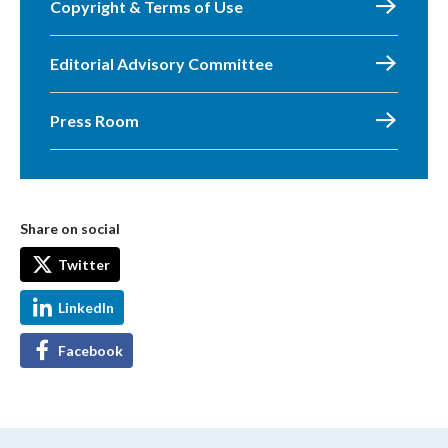
Copyright & Terms of Use
Editorial Advisory Committee
Press Room
Share on social
Twitter
LinkedIn
Facebook