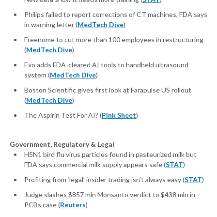
Philips failed to report corrections of CT machines, FDA says
in warning letter (
MedTech Dive
)
Freenome to cut more than 100 employees in restructuring
(
MedTech Dive
)
Exo adds FDA-cleared AI tools to handheld ultrasound
system (
MedTech Dive
)
Boston Scientific gives first look at Farapulse US rollout
(
MedTech Dive
)
The Aspirin Test For AI? (
Pink Sheet
)
Government, Regulatory & Legal
H5N1 bird flu virus particles found in pasteurized milk but
FDA says commercial milk supply appears safe (
STAT
)
Profiting from ‘legal’ insider trading isn’t always easy (
STAT
)
Judge slashes $857 mln Monsanto verdict to $438 mln in
PCBs case (
Reuters
)