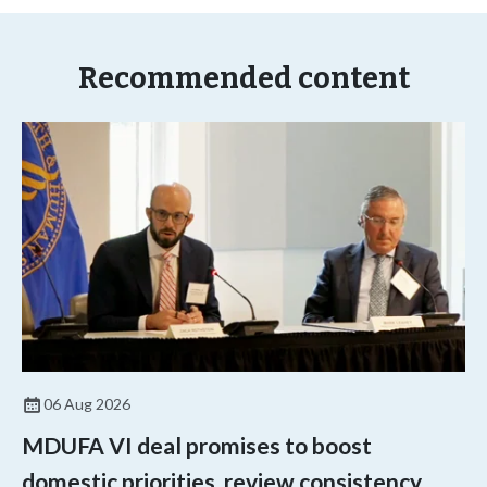
Recommended content
06 Aug 2026
MDUFA VI deal promises to boost
domestic priorities, review consistency