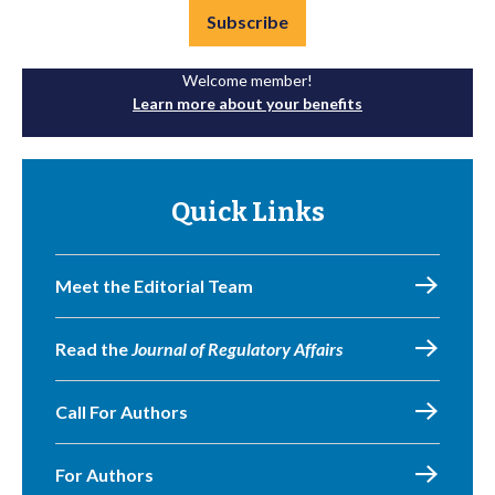
Subscribe
Welcome member!
Learn more about your benefits
Quick Links
Meet the Editorial Team
Read the
Journal of Regulatory Affairs
Call For Authors
For Authors