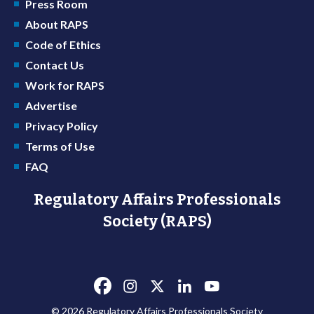
Press Room
About RAPS
Code of Ethics
Contact Us
Work for RAPS
Advertise
Privacy Policy
Terms of Use
FAQ
Regulatory Affairs Professionals
Society (RAPS)
© 2026 Regulatory Affairs Professionals Society