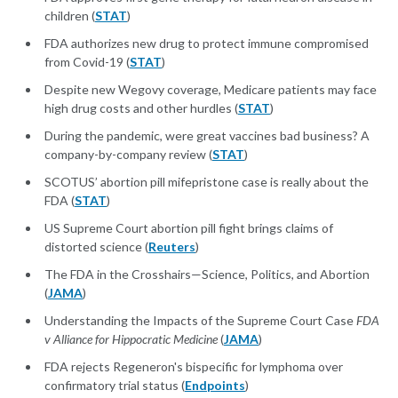
children (
STAT
)
FDA authorizes new drug to protect immune compromised
from Covid-19 (
STAT
)
Despite new Wegovy coverage, Medicare patients may face
high drug costs and other hurdles (
STAT
)
During the pandemic, were great vaccines bad business? A
company-by-company review (
STAT
)
SCOTUS’ abortion pill mifepristone case is really about the
FDA (
STAT
)
US Supreme Court abortion pill fight brings claims of
distorted science (
Reuters
)
The FDA in the Crosshairs—Science, Politics, and Abortion
(
JAMA
)
Understanding the Impacts of the Supreme Court Case
FDA
v Alliance for Hippocratic Medicine
(
JAMA
)
FDA rejects Regeneron's bispecific for lymphoma over
confirmatory trial status (
Endpoints
)