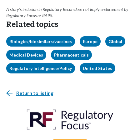
A story’s inclusion in Regulatory Recon does not imply endorsement by
Regulatory Focus or RAPS.
Related topics
Biologics/biosimilars/vaccines
Europe
Global
Medical Devices
Pharmaceuticals
Regulatory Intelligence/Policy
United States
Return to listing