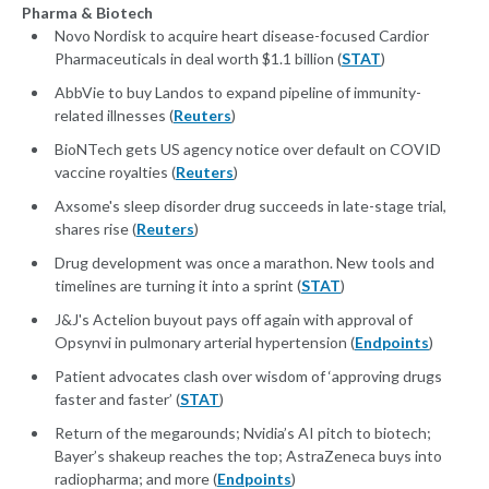
Pharma & Biotech
Novo Nordisk to acquire heart disease-focused Cardior
Pharmaceuticals in deal worth $1.1 billion (
STAT
)
AbbVie to buy Landos to expand pipeline of immunity-
related illnesses (
Reuters
)
BioNTech gets US agency notice over default on COVID
vaccine royalties (
Reuters
)
Axsome's sleep disorder drug succeeds in late-stage trial,
shares rise (
Reuters
)
Drug development was once a marathon. New tools and
timelines are turning it into a sprint (
STAT
)
J&J's Actelion buyout pays off again with approval of
Opsynvi in pulmonary arterial hypertension (
Endpoints
)
Patient advocates clash over wisdom of ‘approving drugs
faster and faster’ (
STAT
)
Return of the megarounds; Nvidia’s AI pitch to biotech;
Bayer’s shakeup reaches the top; AstraZeneca buys into
radiopharma; and more (
Endpoints
)