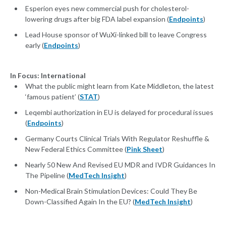
Esperion eyes new commercial push for cholesterol-
lowering drugs after big FDA label expansion (
Endpoints
)
Lead House sponsor of WuXi-linked bill to leave Congress
early (
Endpoints
)
In Focus: International
What the public might learn from Kate Middleton, the latest
‘famous patient’ (
STAT
)
Leqembi authorization in EU is delayed for procedural issues
(
Endpoints
)
Germany Courts Clinical Trials With Regulator Reshuffle &
New Federal Ethics Committee (
Pink Sheet
)
Nearly 50 New And Revised EU MDR and IVDR Guidances In
The Pipeline (
MedTech Insight
)
Non-Medical Brain Stimulation Devices: Could They Be
Down-Classified Again In the EU? (
MedTech Insight
)