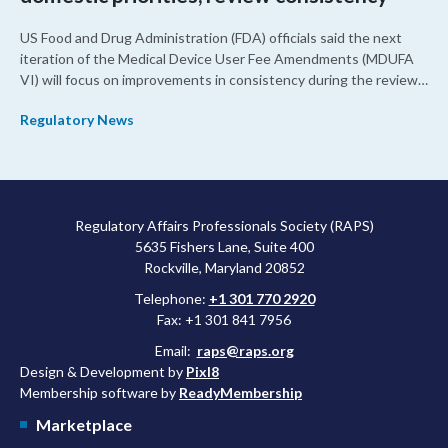
US Food and Drug Administration (FDA) officials said the next
iteration of the Medical Device User Fee Amendments (MDUFA
VI) will focus on improvements in consistency during the review
process and promoting domestic priorities, rather than pursuing
Regulatory News
shorter review timelines compared to MDUFA V.
Regulatory Affairs Professionals Society (RAPS)
5635 Fishers Lane, Suite 400
Rockville, Maryland 20852
Telephone:
+1 301 770 2920
Fax: +1 301 841 7956
Email:
raps@raps.org
Design & Development by
Pixl8
Membership software by
ReadyMembership
Marketplace