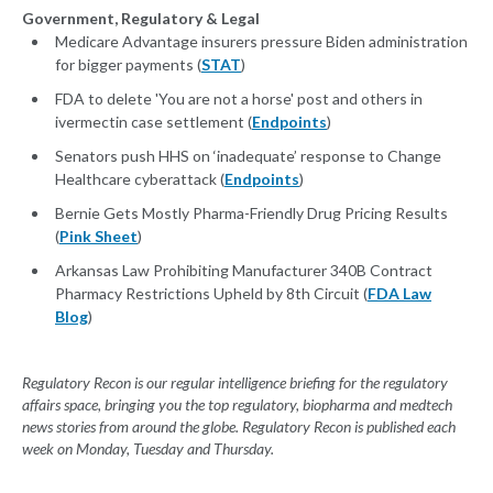
Government, Regulatory & Legal
Medicare Advantage insurers pressure Biden administration
for bigger payments (
STAT
)
FDA to delete 'You are not a horse' post and others in
ivermectin case settlement (
Endpoints
)
Senators push HHS on ‘inadequate’ response to Change
Healthcare cyberattack (
Endpoints
)
Bernie Gets Mostly Pharma-Friendly Drug Pricing Results
(
Pink Sheet
)
Arkansas Law Prohibiting Manufacturer 340B Contract
Pharmacy Restrictions Upheld by 8th Circuit (
FDA Law
Blog
)
Regulatory Recon is our regular intelligence briefing for the regulatory
affairs space, bringing you the top regulatory, biopharma and medtech
news stories from around the globe. Regulatory Recon is published each
week on Monday, Tuesday and Thursday.