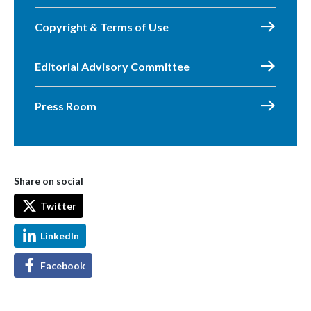
Copyright & Terms of Use
Editorial Advisory Committee
Press Room
Share on social
Twitter
LinkedIn
Facebook