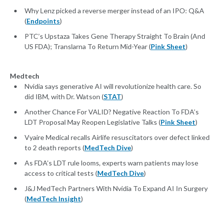
Why Lenz picked a reverse merger instead of an IPO: Q&A
(
Endpoints
)
PTC’s Upstaza Takes Gene Therapy Straight To Brain (And
US FDA); Translarna To Return Mid-Year (
Pink Sheet
)
Medtech
Nvidia says generative AI will revolutionize health care. So
did IBM, with Dr. Watson (
STAT
)
Another Chance For VALID? Negative Reaction To FDA’s
LDT Proposal May Reopen Legislative Talks (
Pink Sheet
)
Vyaire Medical recalls Airlife resuscitators over defect linked
to 2 death reports (
MedTech Dive
)
As FDA’s LDT rule looms, experts warn patients may lose
access to critical tests (
MedTech Dive
)
J&J MedTech Partners With Nvidia To Expand AI In Surgery
(
MedTech Insight
)