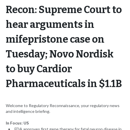
Recon: Supreme Court to
hear arguments in
mifepristone case on
Tuesday; Novo Nordisk
to buy Cardior
Pharmaceuticals in $1.1B
Welcome to Regulatory Reconnaissance, your regulatory news
and intelligence briefing.
In Focus: US
FDA approves first gene therapy for fatal neuron disease in