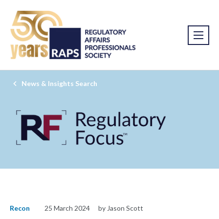
News & Insights Search
Recon
25 March 2024
by Jason Scott