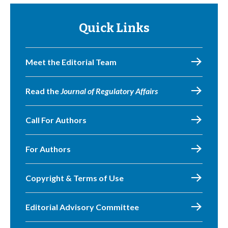
Quick Links
Meet the Editorial Team
Read the
Journal of Regulatory Affairs
Call For Authors
For Authors
Copyright & Terms of Use
Editorial Advisory Committee