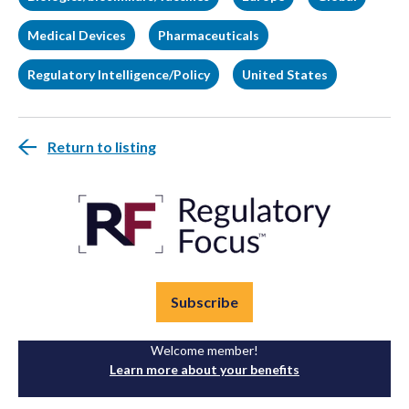
Medical Devices
Pharmaceuticals
Regulatory Intelligence/Policy
United States
Return to listing
Subscribe
Welcome member!
Learn more about your benefits