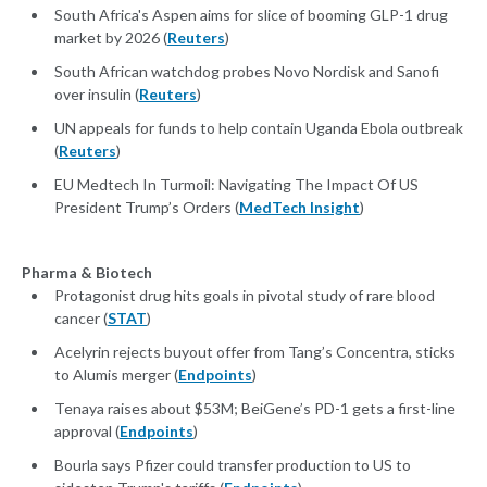
South Africa's Aspen aims for slice of booming GLP-1 drug
market by 2026 (
Reuters
)
South African watchdog probes Novo Nordisk and Sanofi
over insulin (
Reuters
)
UN appeals for funds to help contain Uganda Ebola outbreak
(
Reuters
)
EU Medtech In Turmoil: Navigating The Impact Of US
President Trump’s Orders (
MedTech Insight
)
Pharma & Biotech
Protagonist drug hits goals in pivotal study of rare blood
cancer (
STAT
)
Acelyrin rejects buyout offer from Tang’s Concentra, sticks
to Alumis merger (
Endpoints
)
Tenaya raises about $53M; BeiGene’s PD-1 gets a first-line
approval (
Endpoints
)
Bourla says Pfizer could transfer production to US to