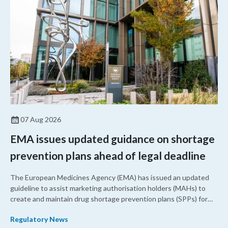
07 Aug 2026
EMA issues updated guidance on shortage
prevention plans ahead of legal deadline
The European Medicines Agency (EMA) has issued an updated
guideline to assist marketing authorisation holders (MAHs) to
create and maintain drug shortage prevention plans (SPPs) for
their products.
Regulatory News