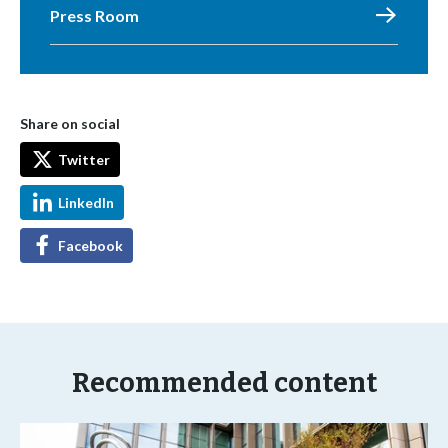
Press Room
Share on social
Twitter
LinkedIn
Facebook
Recommended content