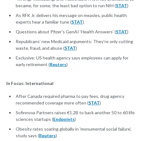
became, for some, the least bad option to run NIH (
STAT
)
As RFK Jr. delivers his message on measles, public health
experts hear a familiar tune (
STAT
)
Questions about Pfizer’s GenAI ‘Health Answers’ (
STAT
)
Republicans’ new Medicaid arguments: They’re only cutting
waste, fraud, and abuse (
STAT
)
Exclusive: US health agency says employees can apply for
early retirement (
Reuters
)
In Focus: International
After Canada required pharma to pay fees, drug agency
recommended coverage more often (
STAT
)
Sofinnova Partners raises €1.2B to back another 50 to 60 life
sciences startups (
Endpoints
)
Obesity rates soaring globally in 'monumental social failure',
study says (
Reuters
)