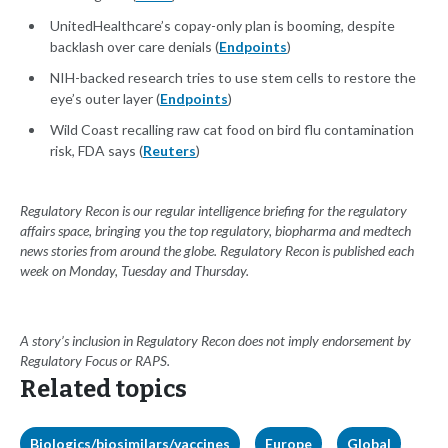
UnitedHealthcare’s copay-only plan is booming, despite
backlash over care denials (
Endpoints
)
NIH-backed research tries to use stem cells to restore the
eye’s outer layer (
Endpoints
)
Wild Coast recalling raw cat food on bird flu contamination
risk, FDA says (
Reuters
)
Regulatory Recon is our regular intelligence briefing for the regulatory
affairs space, bringing you the top regulatory, biopharma and medtech
news stories from around the globe. Regulatory Recon is published each
week on Monday, Tuesday and Thursday.
A story’s inclusion in Regulatory Recon does not imply endorsement by
Regulatory Focus or RAPS.
Related topics
Biologics/biosimilars/vaccines
Europe
Global