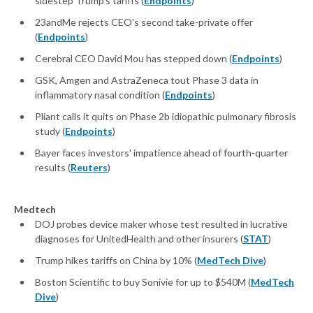
sidestep Trump's tariffs (
Endpoints
)
23andMe rejects CEO's second take-private offer
(
Endpoints
)
Cerebral CEO David Mou has stepped down (
Endpoints
)
GSK, Amgen and AstraZeneca tout Phase 3 data in
inflammatory nasal condition (
Endpoints
)
Pliant calls it quits on Phase 2b idiopathic pulmonary fibrosis
study (
Endpoints
)
Bayer faces investors' impatience ahead of fourth-quarter
results (
Reuters
)
Medtech
DOJ probes device maker whose test resulted in lucrative
diagnoses for UnitedHealth and other insurers (
STAT
)
Trump hikes tariffs on China by 10% (
MedTech Dive
)
Boston Scientific to buy Sonivie for up to $540M (
MedTech
Dive
)