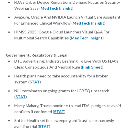
FDA’s Cyber Device Regulations Demand Focus on Security,
Webinar Says (
MedTech Insight
)
AvaSure, Oracle And NVIDIA Launch Virtual Care Assistant
For Enhanced Clinical Workflow (
MedTech Insight
)
HIMSS 2025: Google Cloud Launches Visual Q&A For
Multimodal Search Capabilities (
MedTech Insight
)
Government, Regulatory & Legal
DTC Advertising: Industry Learning To Live With US FDA’s
Clear, Conspicuous And Neutral Rule (
Pink Sheet
)
Health plans need to take accountability for a broken
system (
STAT
)
NIH terminates ongoing grants for LGBTQ+ research
(
STAT
)
Marty Makary, Trump nominee to lead FDA, pledges to avoid
conflicts if confirmed (
STAT
)
Sutter Health settles sweeping antitrust case, narrowly
avoiding trial (
STAT
)