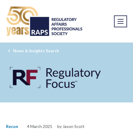
News & Insights Search
Recon
4 March 2025
by Jason Scott