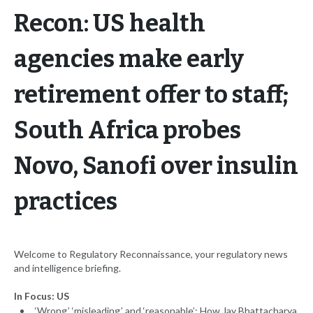
Recon: US health
agencies make early
retirement offer to staff;
South Africa probes
Novo, Sanofi over insulin
practices
Welcome to Regulatory Reconnaissance, your regulatory news
and intelligence briefing.
In Focus: US
‘Wrong,’ ‘misleading,’ and ‘reasonable’: How Jay Bhattacharya