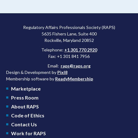
Regulatory Affairs Professionals Society (RAPS)
5635 Fishers Lane, Suite 400
Rockville, Maryland 20852
Telephone:
+1 301 770 2920
Fax: +1 301 841 7956
Email:
raps@raps.org
Design & Development by
Pixl8
Membership software by
ReadyMembership
Marketplace
Press Room
About RAPS
Code of Ethics
Contact Us
Work for RAPS