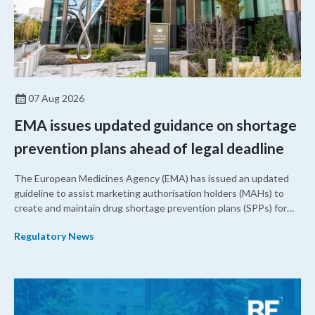
07 Aug 2026
EMA issues updated guidance on shortage
prevention plans ahead of legal deadline
The European Medicines Agency (EMA) has issued an updated
guideline to assist marketing authorisation holders (MAHs) to
create and maintain drug shortage prevention plans (SPPs) for
their products.
Regulatory News