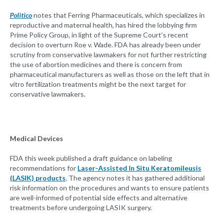
Politico
notes that Ferring Pharmaceuticals, which specializes in
reproductive and maternal health, has hired the lobbying firm
Prime Policy Group, in light of the Supreme Court’s recent
decision to overturn Roe v. Wade. FDA has already been under
scrutiny from conservative lawmakers for not further restricting
the use of abortion medicines and there is concern from
pharmaceutical manufacturers as well as those on the left that in
vitro fertilization treatments might be the next target for
conservative lawmakers.
Medical Devices
FDA this week published a draft guidance on labeling
recommendations for
Laser-Assisted In Situ Keratomileusis
(LASIK) products
. The agency notes it has gathered additional
risk information on the procedures and wants to ensure patients
are well-informed of potential side effects and alternative
treatments before undergoing LASIK surgery.