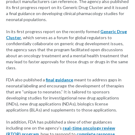
product manufacturers can reference. The agency also published
its first progress report on its Generic Drug Cluster and it issued
a final guidance on developing clinical pharmacology studies for
neonatal populations.
In its first progress report on the recently formed
Generic Drug
Cluster
, which serves as a forum for global regulators to
confidentially collaborate on generic drug development issues,
the agency says that the program facilitated open discussions
about an oncology treatment and a mental health treatment that
may lead to faster approvals for those drugs or drugs in the same
class.
FDA also published a
final guidance
meant to address gaps in
neonatal labeling and encourage the development of therapies
that are “unique to neonates.” It is tailored to sponsors
developing studies for investigational new drug applications
(INDs), new drug applications (NDAs), biologics license
applications (BLAs) and supplements to those applications.
In addition, FDA has published a slew of other guidances
including one on the agency’s
real-time oncology review
(RTOR) program
, how to respond to
complete response