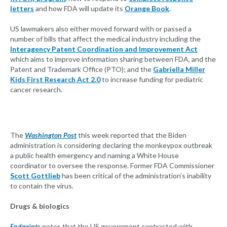
letters
and how FDA will update its
Orange Book
.
US lawmakers also either moved forward with or passed a
number of bills that affect the medical industry including the
Interagency Patent Coordination and Improvement Act
which aims to improve information sharing between FDA, and the
Patent and Trademark Office (PTO); and the
Gabriella Miller
Kids First Research Act 2.0
to increase funding for pediatric
cancer research.
The
Washington Post
this week reported that the Biden
administration is considering declaring the monkeypox outbreak
a public health emergency and naming a White House
coordinator to oversee the response. Former FDA Commissioner
Scott Gottlieb
has been critical of the administration’s inability
to contain the virus.
Drugs & biologics
Endpoints
notes that the US government contracted with