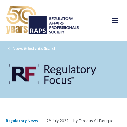
News & Insights Search
Regulatory News
29 July 2022
by Ferdous Al-Faruque