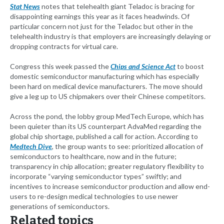
Stat News
notes that telehealth giant Teladoc is bracing for
disappointing earnings this year as it faces headwinds. Of
particular concern not just for the Teladoc but other in the
telehealth industry is that employers are increasingly delaying or
dropping contracts for virtual care.
Congress this week passed the
Chips and Science Act
to boost
domestic semiconductor manufacturing which has especially
been hard on medical device manufacturers. The move should
give a leg up to US chipmakers over their Chinese competitors.
Across the pond, the lobby group MedTech Europe, which has
been quieter than its US counterpart AdvaMed regarding the
global chip shortage, published a call for action. According to
Medtech Dive
, the group wants to see: prioritized allocation of
semiconductors to healthcare, now and in the future;
transparency in chip allocation; greater regulatory flexibility to
incorporate “varying semiconductor types” swiftly; and
incentives to increase semiconductor production and allow end-
users to re-design medical technologies to use newer
generations of semiconductors.
Related topics