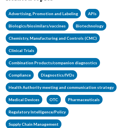
Advertising, Promotion and Labeling
APIs
Biologics/biosimilars/vaccines
Biotechnology
Chemistry, Manufacturing and Controls (CMC)
Clinical Trials
Combination Products/companion diagnostics
Compliance
Diagnostics/IVDs
Health Authority meeting and communication strategy
Medical Devices
OTC
Pharmaceuticals
Regulatory Intelligence/Policy
Supply Chain Management