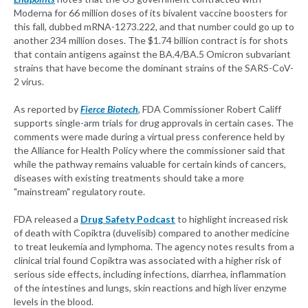
Moderna for 66 million doses of its bivalent vaccine boosters for
this fall, dubbed mRNA-1273.222, and that number could go up to
another 234 million doses. The $1.74 billion contract is for shots
that contain antigens against the BA.4/BA.5 Omicron subvariant
strains that have become the dominant strains of the SARS-CoV-
2 virus.
As reported by
Fierce Biotech
, FDA Commissioner Robert Califf
supports single-arm trials for drug approvals in certain cases. The
comments were made during a virtual press conference held by
the Alliance for Health Policy where the commissioner said that
while the pathway remains valuable for certain kinds of cancers,
diseases with existing treatments should take a more
"mainstream" regulatory route.
FDA released a
Drug Safety Podcast
to highlight increased risk
of death with Copiktra (duvelisib) compared to another medicine
to treat leukemia and lymphoma. The agency notes results from a
clinical trial found Copiktra was associated with a higher risk of
serious side effects, including infections, diarrhea, inflammation
of the intestines and lungs, skin reactions and high liver enzyme
levels in the blood.