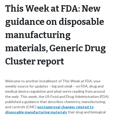
This Week at FDA: New
guidance on disposable
manufacturing
materials, Generic Drug
Cluster report
Welcome to another installment of This Week at FDA, your
weekly source for updates – big and small – on FDA, drug and
medical device regulation and what we’re reading from around
the web. This week, the US Food and Drug Administration (FDA)
published a guidance that describes chemistry, manufacturing,
and controls (CMC)
postapproval changes related to
disposable manufacturing materials
that drug and biological