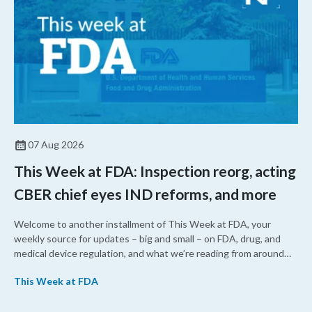
07 Aug 2026
This Week at FDA: Inspection reorg, acting
CBER chief eyes IND reforms, and more
Welcome to another installment of This Week at FDA, your
weekly source for updates – big and small – on FDA, drug, and
medical device regulation, and what we’re reading from around
the web. This week, FDA leaders spelled out the case for an
This Week at FDA
upcoming overhaul of the agency’s inspectional operations, the
agency’s top biologics regulator proposed steps to make the US
more attractive for early stage research, and the agency