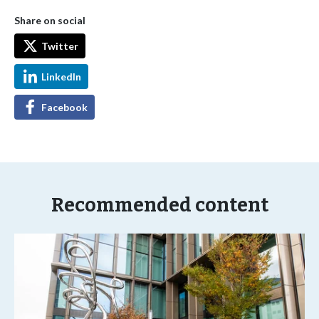
Share on social
Twitter
LinkedIn
Facebook
Recommended content