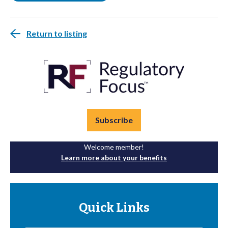
Return to listing
Subscribe
Welcome member!
Learn more about your benefits
Quick Links