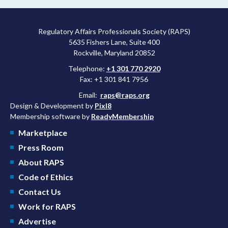
approved a controversial cancer drug after twice rejecting it.
Regulatory Affairs Professionals Society (RAPS)
5635 Fishers Lane, Suite 400
Rockville, Maryland 20852
Telephone:
+1 301 770 2920
Fax: +1 301 841 7956
Email:
raps@raps.org
Design & Development by
Pixl8
Membership software by
ReadyMembership
Marketplace
Press Room
About RAPS
Code of Ethics
Contact Us
Work for RAPS
Advertise