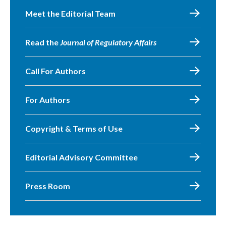
Meet the Editorial Team
Read the
Journal of Regulatory Affairs
Call For Authors
For Authors
Copyright & Terms of Use
Editorial Advisory Committee
Press Room