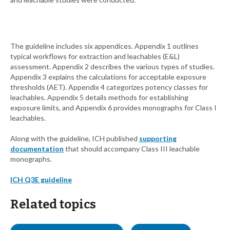
The guideline includes six appendices. Appendix 1 outlines
typical workflows for extraction and leachables (E&L)
assessment. Appendix 2 describes the various types of studies.
Appendix 3 explains the calculations for acceptable exposure
thresholds (AET). Appendix 4 categorizes potency classes for
leachables. Appendix 5 details methods for establishing
exposure limits, and Appendix 6 provides monographs for Class I
leachables.
Along with the guideline, ICH published
supporting
documentation
that should accompany Class III leachable
monographs.
ICH Q3E guideline
Related topics