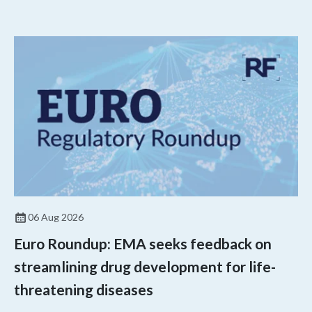
06 Aug 2026
Euro Roundup: EMA seeks feedback on
streamlining drug development for life-
threatening diseases