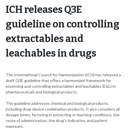
ICH releases Q3E
guideline on controlling
extractables and
leachables in drugs
The International Council for Harmonization (ICH) has released a
draft Q3E guideline that offers a harmonized framework for
assessing and controlling extractables and leachables (E&L) in
pharmaceuticals and biological products.
The guideline addresses chemical and biological products,
including drug-device combination products. It also considers all
dosage forms, factoring in extracting or leaching conditions, the
route of administration, the drug's indication, and patient
exposure.