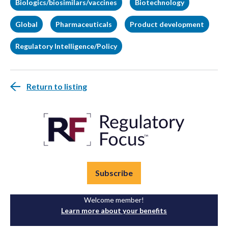
Biologics/biosimilars/vaccines
Biotechnology
Global
Pharmaceuticals
Product development
Regulatory Intelligence/Policy
Return to listing
Subscribe
Welcome member!
Learn more about your benefits