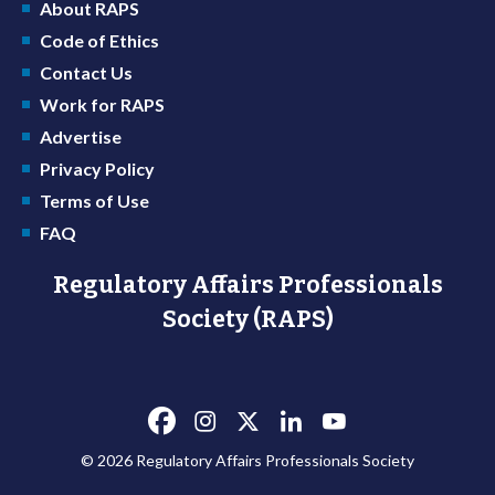
About RAPS
Code of Ethics
Contact Us
Work for RAPS
Advertise
Privacy Policy
Terms of Use
FAQ
Regulatory Affairs Professionals
Society (RAPS)
© 2026 Regulatory Affairs Professionals Society