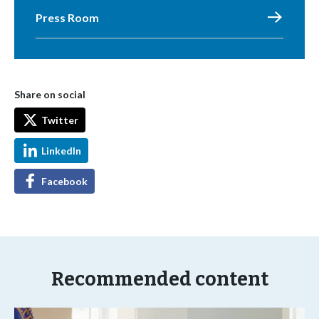
Press Room
Share on social
Twitter
LinkedIn
Facebook
Recommended content