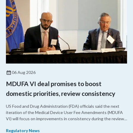
06 Aug 2026
MDUFA VI deal promises to boost
domestic priorities, review consistency
US Food and Drug Administration (FDA) officials said the next
iteration of the Medical Device User Fee Amendments (MDUFA
VI) will focus on improvements in consistency during the review
process and promoting domestic priorities, rather than pursuing
Regulatory News
shorter review timelines compared to MDUFA V.