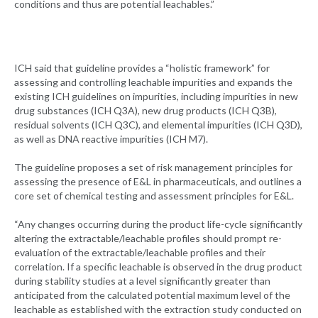
conditions and thus are potential leachables.”
ICH said that guideline provides a “holistic framework” for
assessing and controlling leachable impurities and expands the
existing ICH guidelines on impurities, including impurities in new
drug substances (ICH Q3A), new drug products (ICH Q3B),
residual solvents (ICH Q3C), and elemental impurities (ICH Q3D),
as well as DNA reactive impurities (ICH M7).
The guideline proposes a set of risk management principles for
assessing the presence of E&L in pharmaceuticals, and outlines a
core set of chemical testing and assessment principles for E&L.
“Any changes occurring during the product life-cycle significantly
altering the extractable/leachable profiles should prompt re-
evaluation of the extractable/leachable profiles and their
correlation. If a specific leachable is observed in the drug product
during stability studies at a level significantly greater than
anticipated from the calculated potential maximum level of the
leachable as established with the extraction study conducted on