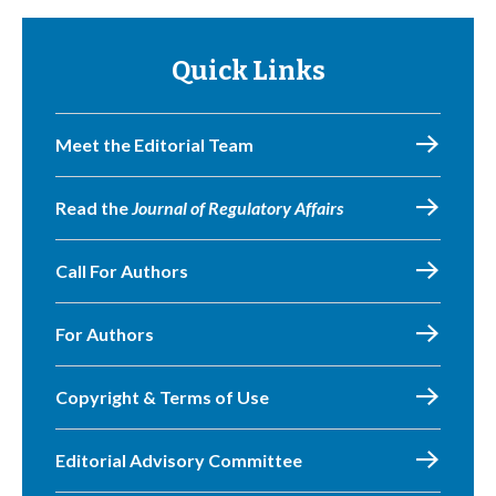
Quick Links
Meet the Editorial Team
Read the
Journal of Regulatory Affairs
Call For Authors
For Authors
Copyright & Terms of Use
Editorial Advisory Committee