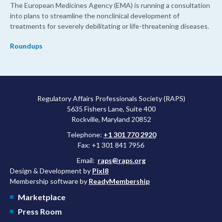
The European Medicines Agency (EMA) is running a consultation
into plans to streamline the nonclinical development of
treatments for severely debilitating or life-threatening diseases.
Roundups
Regulatory Affairs Professionals Society (RAPS)
5635 Fishers Lane, Suite 400
Rockville, Maryland 20852
Telephone:
+1 301 770 2920
Fax: +1 301 841 7956
Email:
raps@raps.org
Design & Development by
Pixl8
Membership software by
ReadyMembership
Marketplace
Press Room