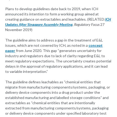
Plans to develop guidelines date back to 2019, when ICH
announced its intention to form a working group aimed at
creating guidance on extractables and leachables. (RELATED:
ICH
Updates After Singapore Assembly Meeting
,
Regulatory Focus
27
November 2019)
The guideline aims to address a gap in the treatment of E&L
issues, which are not covered by ICH, as noted in a
concept
paper
from June 2020. This gap “generates uncertainty for
industry and regulators due to lack of clarity regarding E&L to
meet regulatory expectations. The uncertainty creates potential
delays in the approval of regulatory applications, and it can lead
to variable interpretation.”
The guideline defines leachables as “chemical entities that
migrate from manufacturing components/systems, packaging, or
delivery device components into a drug product under the
established manufacturing and labelled storage conditions” and
extractables as “chemical entities that are intentionally
extracted from manufacturing components/systems, packaging
or delivery device components under specified laboratory test