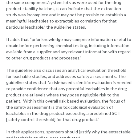
the same component/system lots as were used for the drug
product stability batches, it can indicate that the extraction
study was incomplete and it may not be possible to establish a
meaningful leachables to extractables correlation for that
particular leachable,” the guideline states.
It adds that “prior knowledge may comprise information useful to
obtain before performing chemical testing, including information
available from a supplier and any relevant information with regard
to other drug products and processes.”
The guideline also discusses an analytical evaluation threshold
for leachable studies, and addresses safety assessments. The
guideline states that “a risk-based scientific evaluation is needed
to provide confidence that any potential leachables in the drug
product are at levels where they pose negligible risk to the
patient. Within this overall risk-based evaluation, the focus of
the safety assessment is the toxicological evaluation of
leachables in the drug product exceeding a predefined SCT
[safety control threshold] for that drug product.”
In their applications, sponsors should justify why the extractable
and leachable studies were conducted.