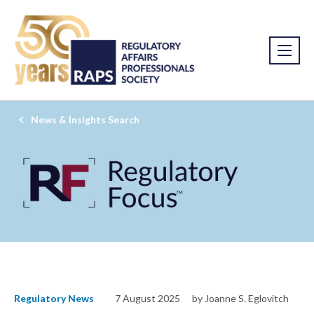
News & Insights Search
Regulatory News
7 August 2025
by Joanne S. Eglovitch